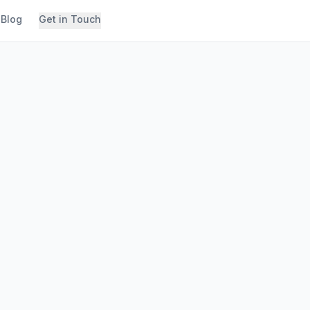
Blog
Get in Touch