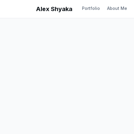
Alex Shyaka
Portfolio
About Me