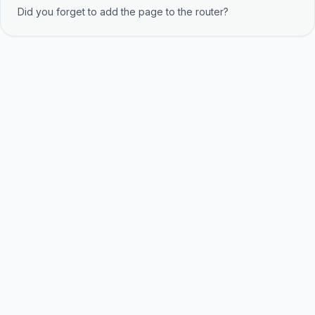
Did you forget to add the page to the router?